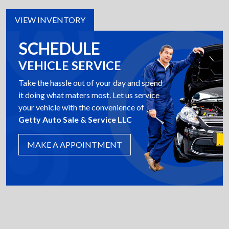
VIEW INVENTORY
SCHEDULE
VEHICLE SERVICE
Take the hassle out of your day and spend
it doing what maters most. Let us service
your vehicle with the convenience of
Getty Auto Sale & Service LLC
MAKE A APPOINTMENT