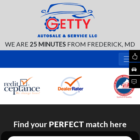
WE ARE
25 MINUTES
FROM FREDERICK, MD
Find your
PERFECT
match here