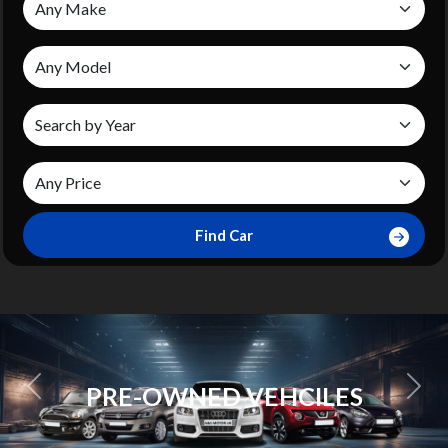
Find Car
SCHEDULE A
ES
APPOITMENT
Previous
Next