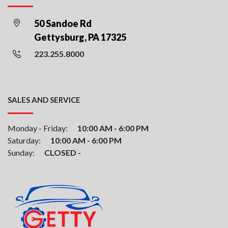
50 Sandoe Rd
Gettysburg, PA 17325
223.255.8000
SALES AND SERVICE
Monday - Friday:
10:00 AM - 6:00 PM
Saturday:
10:00 AM - 6:00 PM
Sunday:
CLOSED -