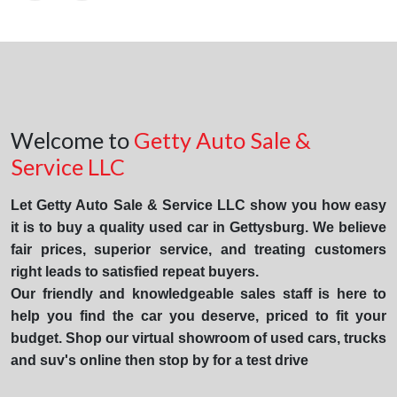
Welcome to
Getty Auto Sale &
Service LLC
Let Getty Auto Sale & Service LLC show you how easy
it is to buy a quality used car in Gettysburg. We believe
fair prices, superior service, and treating customers
right leads to satisfied repeat buyers.
Our friendly and knowledgeable sales staff is here to
help you find the car you deserve, priced to fit your
budget. Shop our virtual showroom of used cars, trucks
and suv's online then stop by for a test drive