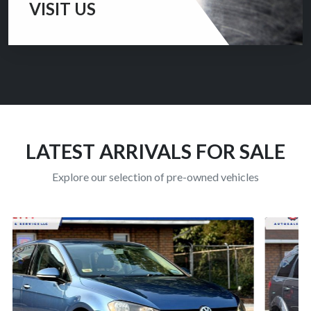
VISIT US
Thank you for visiting our website and considering us
for the purchase of your pre-owned vehicle.
CONTACT US
LATEST ARRIVALS FOR SALE
Explore our selection of pre-owned vehicles