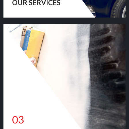
OUR SERVICES
We provide top quality mechanical/repairing servicing
for your vehicle.
QUALITY SERVICES
03