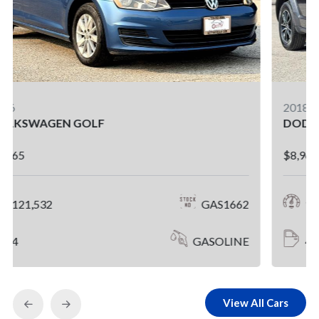
2018
DODGE JOURNEY
$8,965
112,762
GAS1623
4
GASOLINE
View All Cars