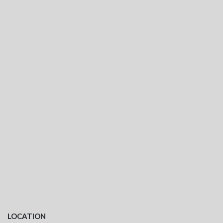
LOCATION