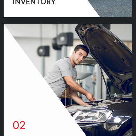
INVENTORY
We are committed to providing you with the car buying
experience you have been searching for.
VIEW INVENTORY
02