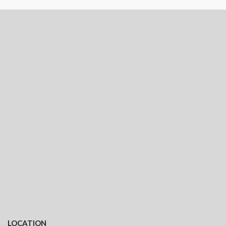
LOCATION