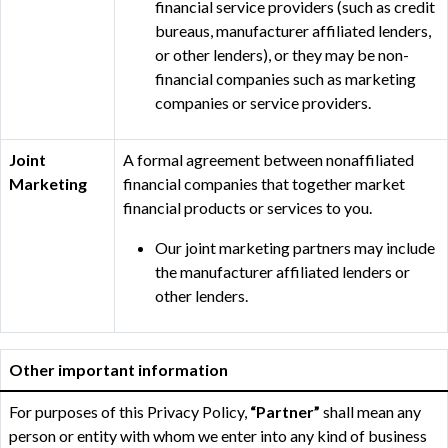
financial service providers (such as credit
bureaus, manufacturer affiliated lenders,
or other lenders), or they may be non-
financial companies such as marketing
companies or service providers.
Joint
A formal agreement between nonaffiliated
Marketing
financial companies that together market
financial products or services to you.
Our joint marketing partners may include
the manufacturer affiliated lenders or
other lenders.
Other important information
For purposes of this Privacy Policy,
“Partner”
shall mean any
person or entity with whom we enter into any kind of business