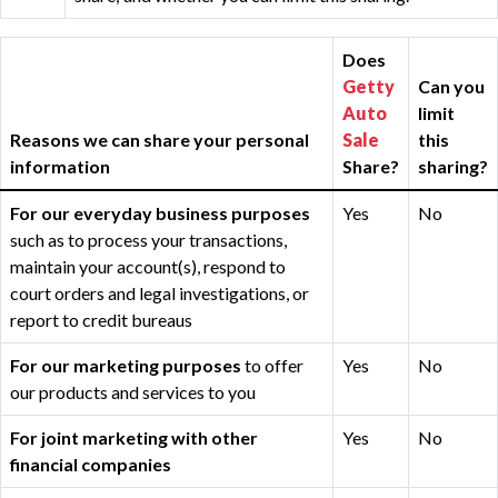
Does
Getty
Can you
Auto
limit
Reasons we can share your personal
Sale
this
information
Share?
sharing?
For our everyday business purposes
Yes
No
such as to process your transactions,
maintain your account(s), respond to
court orders and legal investigations, or
report to credit bureaus
For our marketing purposes
to offer
Yes
No
our products and services to you
For joint marketing with other
Yes
No
financial companies