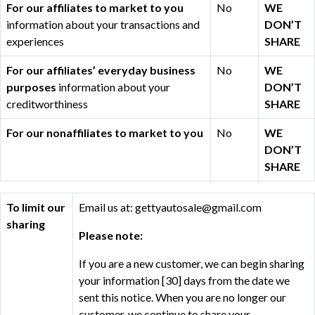
For our affiliates to market to you
No
WE
information about your transactions and
DON’T
experiences
SHARE
For our affiliates’ everyday business
No
WE
purposes
information about your
DON’T
creditworthiness
SHARE
For our nonaffiliates to market to you
No
WE
DON’T
SHARE
To limit our
Email us at: gettyautosale@gmail.com
sharing
Please note:
If you are a new customer, we can begin sharing
your information [30] days from the date we
sent this notice. When you are no longer our
customer, we continue to share your