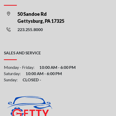
50 Sandoe Rd
Gettysburg, PA 17325
223.255.8000
SALES AND SERVICE
Monday - Friday:
10:00 AM - 6:00 PM
Saturday:
10:00 AM - 6:00 PM
Sunday:
CLOSED -