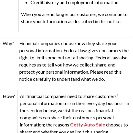
Credit history and employment information
When you are no longer our customer, we continue to
share your information as described in this notice.
Why?
Financial companies choose how they share your
personal information. Federal law gives consumers the
right to limit some but not all sharing. Federal law also
requires us to tell you how we collect, share, and
protect your personal information. Please read this
notice carefully to understand what we do.
How?
All financial companies need to share customers’
personal information to run their everyday business. In
the section below, we list the reasons financial
companies can share their customer’s personal
information; the reasons
Getty Auto Sale
chooses to
share; and whether you can limit this sharing.