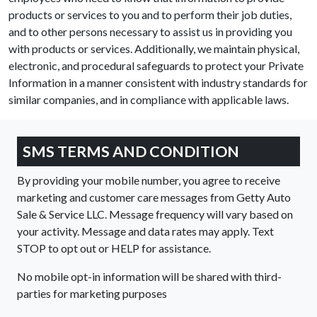
products or services to you and to perform their job duties,
and to other persons necessary to assist us in providing you
with products or services. Additionally, we maintain physical,
electronic, and procedural safeguards to protect your Private
Information in a manner consistent with industry standards for
similar companies, and in compliance with applicable laws.
SMS TERMS AND CONDITION
By providing your mobile number, you agree to receive
marketing and customer care messages from Getty Auto
Sale & Service LLC. Message frequency will vary based on
your activity. Message and data rates may apply. Text
STOP to opt out or HELP for assistance.
No mobile opt-in information will be shared with third-
parties for marketing purposes