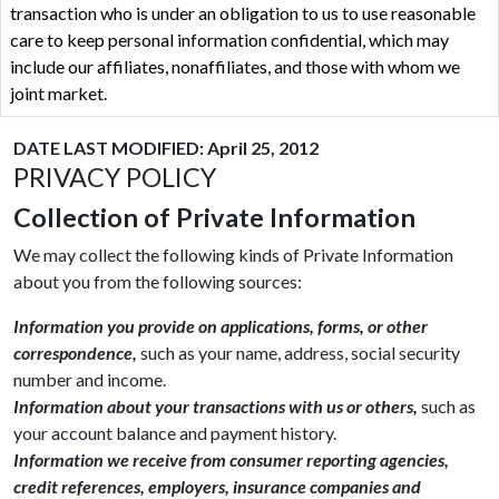
transaction who is under an obligation to us to use reasonable
care to keep personal information confidential, which may
include our affiliates, nonaffiliates, and those with whom we
joint market.
DATE LAST MODIFIED: April 25, 2012
PRIVACY POLICY
Collection of Private Information
We may collect the following kinds of Private Information
about you from the following sources:
Information you provide on applications, forms, or other
correspondence,
such as your name, address, social security
number and income.
Information about your transactions with us or others,
such as
your account balance and payment history.
Information we receive from consumer reporting agencies,
credit references, employers, insurance companies and