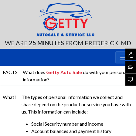
WE ARE
25 MINUTES
FROM FREDERICK, MD
FACTS
What does
Getty Auto Sale
do with your personal
information?
What?
The types of personal information we collect and
share depend on the product or service you have with
us. This information can include:
Social Security number and income
Account balances and payment history