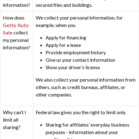
information?
secured files and buildings.
How does
We collect your personal information, for
Getty Auto
example, when you
Sale
collect
Apply for financing
my personal
Apply for a lease
information?
Provide employment history
Give us your contact information
Show your driver’s license
We also collect your personal information from
others, such as credit bureaus, affiliates, or
other companies.
Why can’t I
Federal law gives you the right to limit only
limit all
Sharing for affiliates’ everyday business
sharing?
purposes - information about your