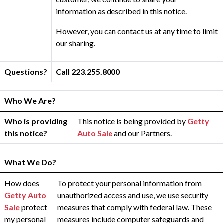
information as described in this notice.
However, you can contact us at any time to limit
our sharing.
Questions?
Call 223.255.8000
Who We Are?
Who is providing
This notice is being provided by
Getty
this notice?
Auto Sale
and our Partners.
What We Do?
How does
To protect your personal information from
Getty Auto
unauthorized access and use, we use security
Sale
protect
measures that comply with federal law. These
my personal
measures include computer safeguards and