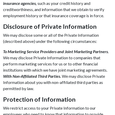
insurance agencies,
such as your credit history and
creditworthiness, and information that we obtain to verify
employment history or that insurance coverage is in force.
Disclosure of Private Information
We may disclose some or all of the Private Information
(described above) under the following circumstances:
To Marketing Service Providers and Joint Marketing Partners.
We may disclose Private Information to companies that
perform marketing services for us or to other financial
institutions with which we have joint marketing agreements.
With Non-Affiliated Third Parties.
We may disclose Private
Information about you with non-affiliated third parties as
permitted by law.
Protection of Information
We restrict access to your Private Information to our
employees who need to know that information to provide