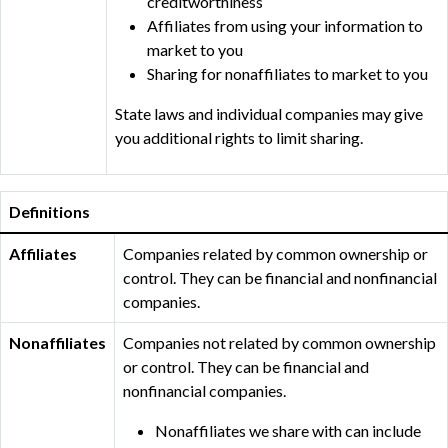
creditworthiness
Affiliates from using your information to
market to you
Sharing for nonaffiliates to market to you
State laws and individual companies may give
you additional rights to limit sharing.
Definitions
Affiliates
Companies related by common ownership or
control. They can be financial and nonfinancial
companies.
Nonaffiliates
Companies not related by common ownership
or control. They can be financial and
nonfinancial companies.
Nonaffiliates we share with can include