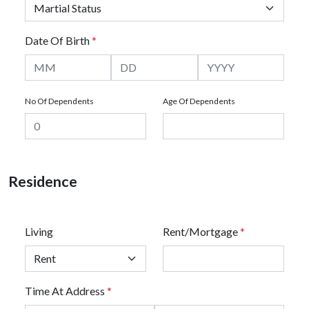
Date Of Birth
*
No Of Dependents
Age Of Dependents
Residence
Living
Rent/Mortgage
*
Time At Address
*