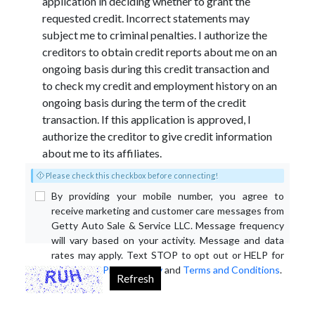
application in deciding whether to grant the
requested credit. Incorrect statements may
subject me to criminal penalties. I authorize the
creditors to obtain credit reports about me on an
ongoing basis during this credit transaction and
to check my credit and employment history on an
ongoing basis during the term of the credit
transaction. If this application is approved, I
authorize the creditor to give credit information
about me to its affiliates.
Please check this checkbox before connecting!
By providing your mobile number, you agree to
receive marketing and customer care messages from
Getty Auto Sale & Service LLC. Message frequency
will vary based on your activity. Message and data
rates may apply. Text STOP to opt out or HELP for
assistance.
Privacy Policy
and
Terms and Conditions
.
Refresh