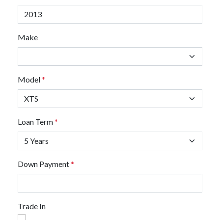
Make
Model
*
Loan Term
*
Down Payment
*
Trade In