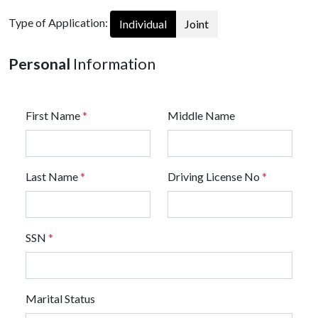
Type of Application:
Individual
Joint
Personal
Information
First Name
*
Middle Name
Last Name
*
Driving License No
*
SSN
*
Marital Status