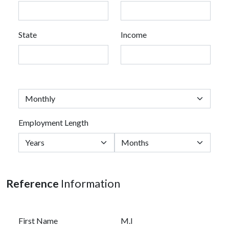
State
Income
Employment Length
Reference
Information
First Name
M.I