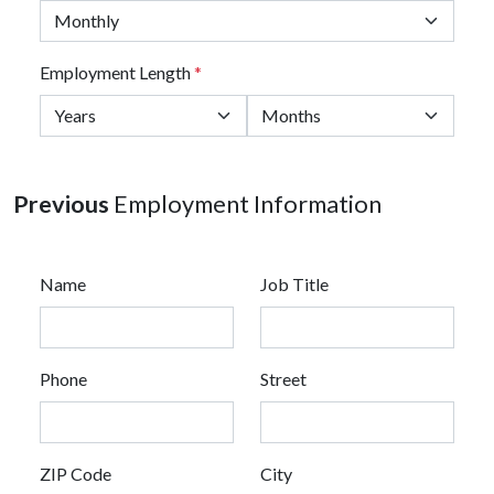
Employment Length
*
Previous
Employment Information
Name
Job Title
Phone
Street
ZIP Code
City