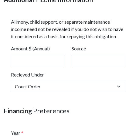
Alimony, child support, or separate maintenance
income need not be revealed if you do not wish to have
it considered as a basis for repaying this obligation.
Amount $ (Annual)
Source
Recieved Under
Financing
Preferences
Year
*