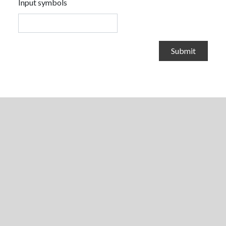
Input symbols