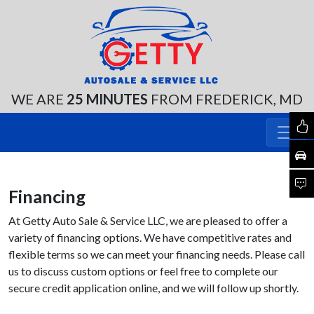
WE ARE
25 MINUTES
FROM FREDERICK, MD
Financing
At Getty Auto Sale & Service LLC, we are pleased to offer a
variety of financing options. We have competitive rates and
flexible terms so we can meet your financing needs. Please call
us to discuss custom options or feel free to complete our
secure credit application online, and we will follow up shortly.