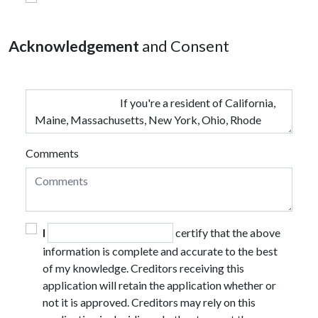
Acknowledgement
and Consent
Comments
I
certify that the above
information is complete and accurate to the best
of my knowledge. Creditors receiving this
application will retain the application whether or
not it is approved. Creditors may rely on this