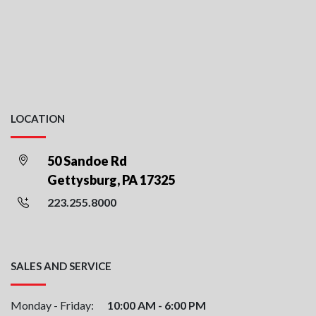
LOCATION
50 Sandoe Rd
Gettysburg, PA 17325
223.255.8000
SALES AND SERVICE
Monday - Friday:
10:00 AM - 6:00 PM