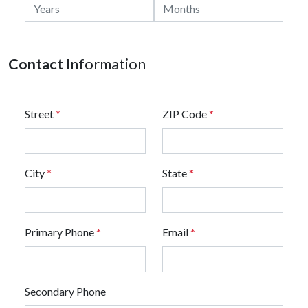
Contact
Information
Street
*
ZIP Code
*
City
*
State
*
Primary Phone
*
Email
*
Secondary Phone