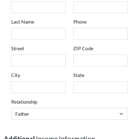
Last Name
Phone
Street
ZIP Code
City
State
Relationship
Additional
Income Information