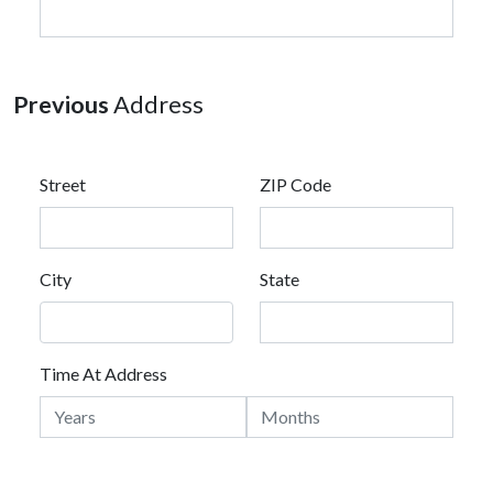
Previous
Address
Street
ZIP Code
City
State
Time At Address