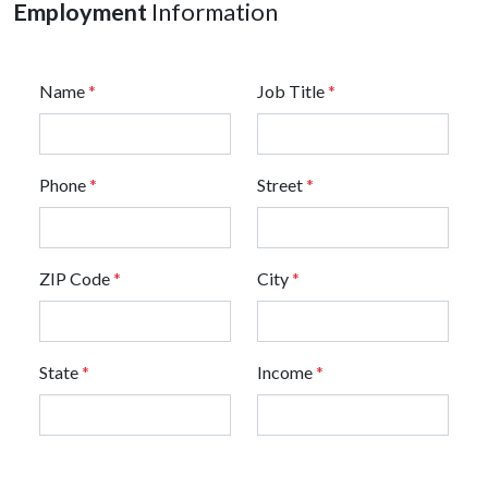
Employment
Information
Name
*
Job Title
*
Phone
*
Street
*
ZIP Code
*
City
*
State
*
Income
*