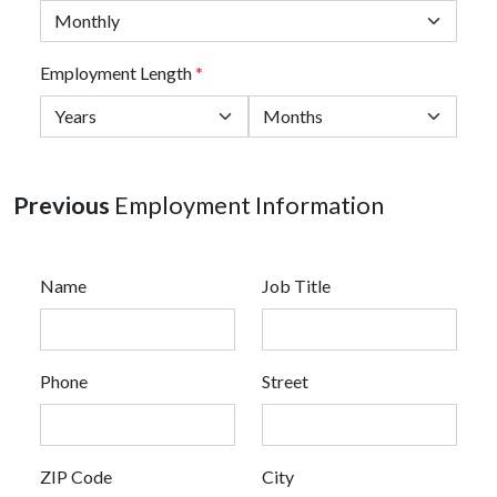
Employment Length
*
Previous
Employment Information
Name
Job Title
Phone
Street
ZIP Code
City