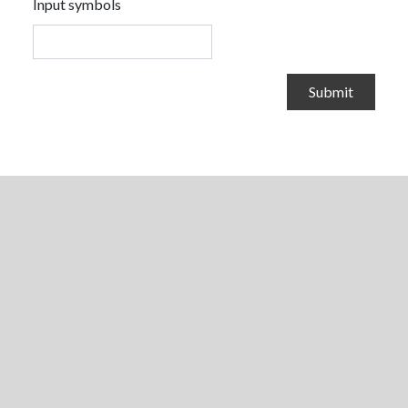
Input symbols