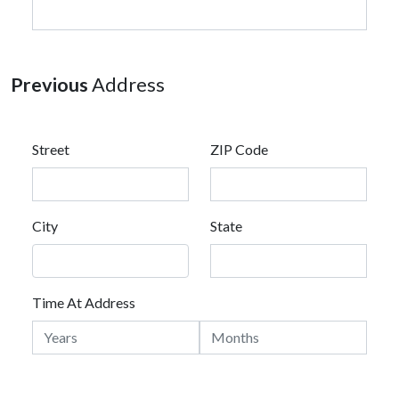
Previous
Address
Street
ZIP Code
City
State
Time At Address