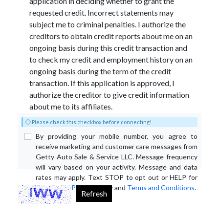
application in deciding whether to grant the
requested credit. Incorrect statements may
subject me to criminal penalties. I authorize the
creditors to obtain credit reports about me on an
ongoing basis during this credit transaction and
to check my credit and employment history on an
ongoing basis during the term of the credit
transaction. If this application is approved, I
authorize the creditor to give credit information
about me to its affiliates.
Please check this checkbox before connecting!
By providing your mobile number, you agree to
receive marketing and customer care messages from
Getty Auto Sale & Service LLC. Message frequency
will vary based on your activity. Message and data
rates may apply. Text STOP to opt out or HELP for
assistance.
Privacy Policy
and
Terms and Conditions
.
Refresh