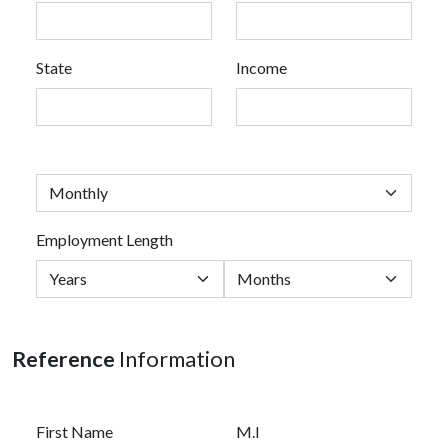
State
Income
Employment Length
Reference
Information
First Name
M.I