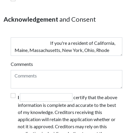
Acknowledgement
and Consent
Comments
I
certify that the above
information is complete and accurate to the best
of my knowledge. Creditors receiving this
application will retain the application whether or
not it is approved. Creditors may rely on this