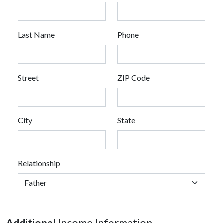
Last Name
Phone
Street
ZIP Code
City
State
Relationship
Additional
Income Information