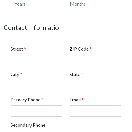
Contact
Information
Street
*
ZIP Code
*
City
*
State
*
Primary Phone
*
Email
*
Secondary Phone