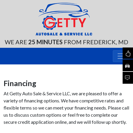
WE ARE
25 MINUTES
FROM FREDERICK, MD
Financing
At Getty Auto Sale & Service LLC, we are pleased to offer a
variety of financing options. We have competitive rates and
flexible terms so we can meet your financing needs. Please call
us to discuss custom options or feel free to complete our
secure credit application online, and we will follow up shortly.