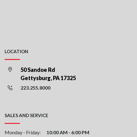
LOCATION
50 Sandoe Rd
Gettysburg, PA 17325
223.255.8000
SALES AND SERVICE
Monday - Friday:
10:00 AM - 6:00 PM