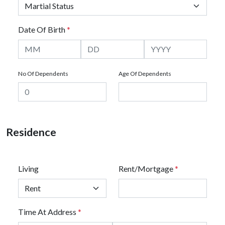
Date Of Birth
*
No Of Dependents
Age Of Dependents
Residence
Living
Rent/Mortgage
*
Time At Address
*