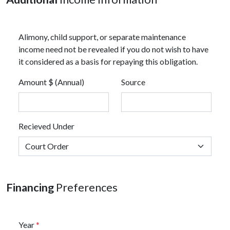
Alimony, child support, or separate maintenance
income need not be revealed if you do not wish to have
it considered as a basis for repaying this obligation.
Amount $ (Annual)
Source
Recieved Under
Financing
Preferences
Year
*