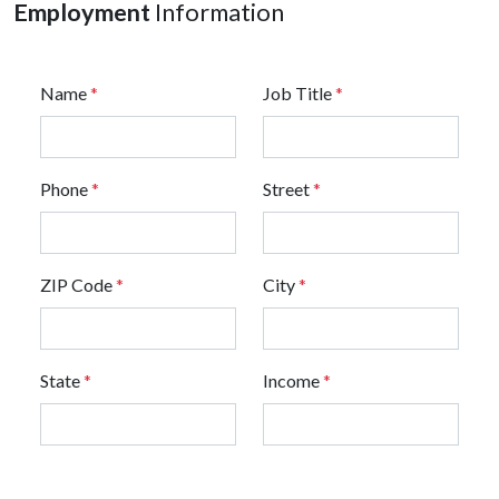
Employment
Information
Name
*
Job Title
*
Phone
*
Street
*
ZIP Code
*
City
*
State
*
Income
*