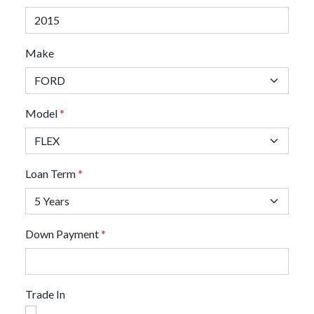
Make
Model
*
Loan Term
*
Down Payment
*
Trade In