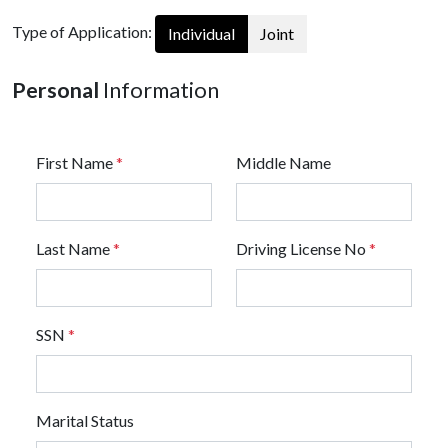
Type of Application:
Individual
Joint
Personal
Information
First Name
*
Middle Name
Last Name
*
Driving License No
*
SSN
*
Marital Status