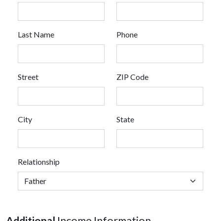
Last Name
Phone
Street
ZIP Code
City
State
Relationship
Additional
Income Information