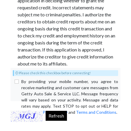
application in deciding whether to grant the
requested credit. Incorrect statements may
subject me to criminal penalties. I authorize the
creditors to obtain credit reports about me on an
ongoing basis during this credit transaction and
to check my credit and employment history on an
ongoing basis during the term of the credit
transaction. If this application is approved, I
authorize the creditor to give credit information
about me to its affiliates.
Please check this checkbox before connecting!
By providing your mobile number, you agree to
receive marketing and customer care messages from
Getty Auto Sale & Service LLC. Message frequency
will vary based on your activity. Message and data
rates may apply. Text STOP to opt out or HELP for
assistance.
Privacy Policy
and
Terms and Conditions
.
Refresh