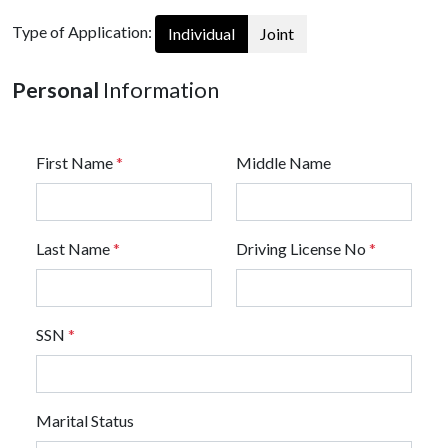
Type of Application:
Individual
Joint
Personal
Information
First Name
*
Middle Name
Last Name
*
Driving License No
*
SSN
*
Marital Status