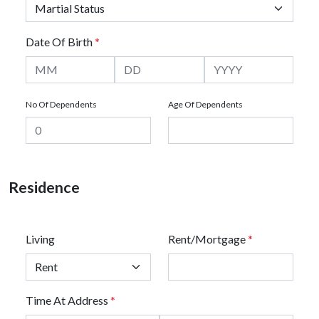
Date Of Birth
*
No Of Dependents
Age Of Dependents
Residence
Living
Rent/Mortgage
*
Time At Address
*