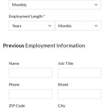
Employment Length
*
Previous
Employment Information
Name
Job Title
Phone
Street
ZIP Code
City