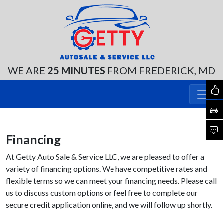
WE ARE
25 MINUTES
FROM FREDERICK, MD
Financing
At Getty Auto Sale & Service LLC, we are pleased to offer a
variety of financing options. We have competitive rates and
flexible terms so we can meet your financing needs. Please call
us to discuss custom options or feel free to complete our
secure credit application online, and we will follow up shortly.