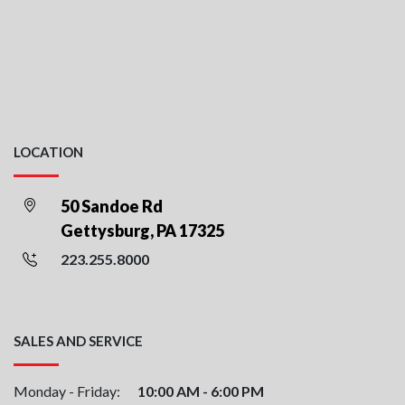
LOCATION
50 Sandoe Rd
Gettysburg, PA 17325
223.255.8000
SALES AND SERVICE
Monday - Friday:
10:00 AM - 6:00 PM