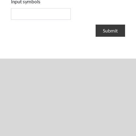
Input symbols