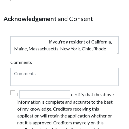
Acknowledgement
and Consent
Comments
I
certify that the above
information is complete and accurate to the best
of my knowledge. Creditors receiving this
application will retain the application whether or
not it is approved. Creditors may rely on this