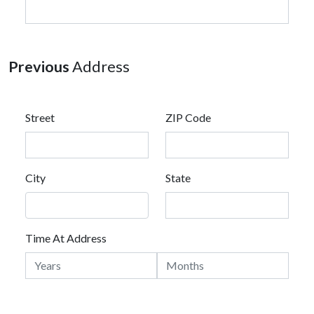
Previous
Address
Street
ZIP Code
City
State
Time At Address