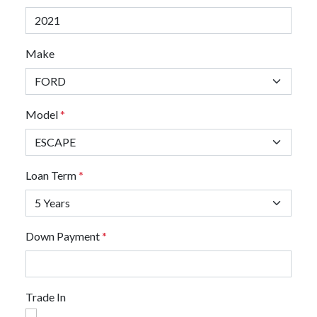
Make
Model
*
Loan Term
*
Down Payment
*
Trade In