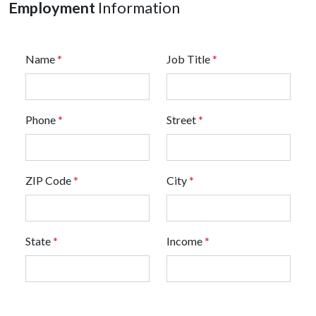
Employment
Information
Name
*
Job Title
*
Phone
*
Street
*
ZIP Code
*
City
*
State
*
Income
*