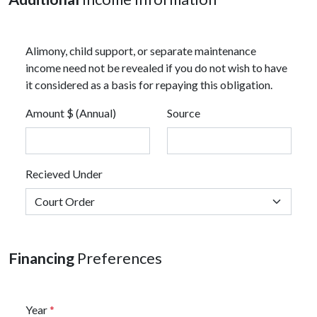
Alimony, child support, or separate maintenance
income need not be revealed if you do not wish to have
it considered as a basis for repaying this obligation.
Amount $ (Annual)
Source
Recieved Under
Financing
Preferences
Year
*