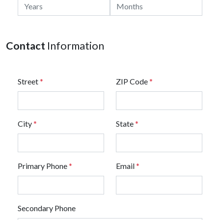
Contact
Information
Street
*
ZIP Code
*
City
*
State
*
Primary Phone
*
Email
*
Secondary Phone