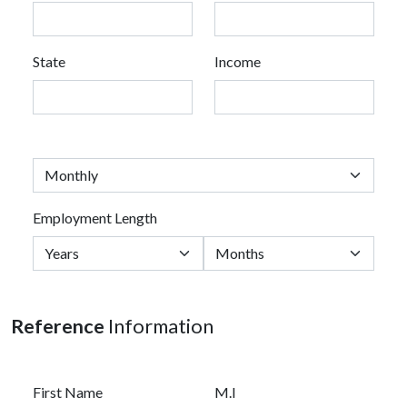
State
Income
Employment Length
Reference
Information
First Name
M.I