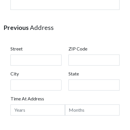
Previous
Address
Street
ZIP Code
City
State
Time At Address