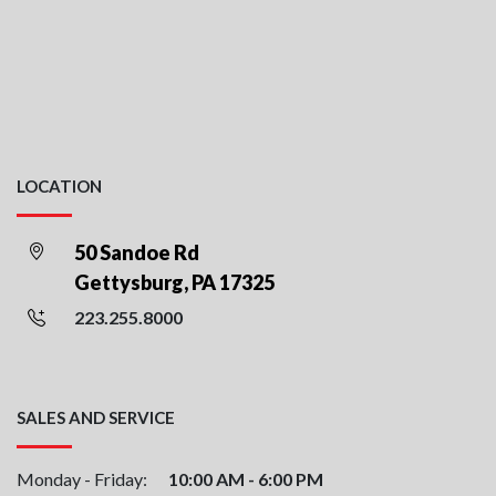
LOCATION
50 Sandoe Rd
Gettysburg, PA 17325
223.255.8000
SALES AND SERVICE
Monday - Friday:
10:00 AM - 6:00 PM