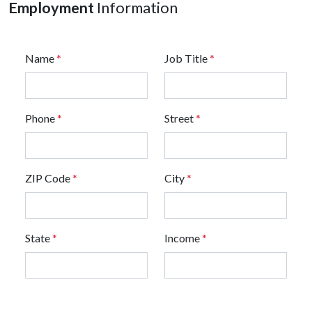
Employment
Information
Name
*
Job Title
*
Phone
*
Street
*
ZIP Code
*
City
*
State
*
Income
*