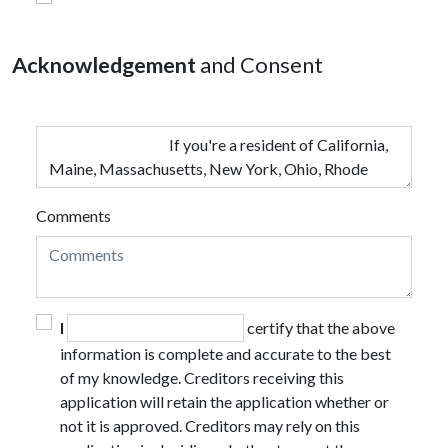
Acknowledgement
and Consent
Comments
I
certify that the above
information is complete and accurate to the best
of my knowledge. Creditors receiving this
application will retain the application whether or
not it is approved. Creditors may rely on this