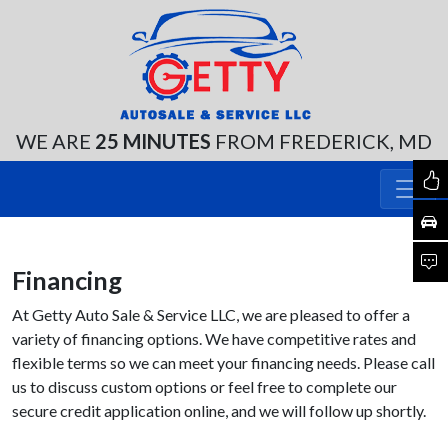
WE ARE
25 MINUTES
FROM FREDERICK, MD
Financing
At Getty Auto Sale & Service LLC, we are pleased to offer a
variety of financing options. We have competitive rates and
flexible terms so we can meet your financing needs. Please call
us to discuss custom options or feel free to complete our
secure credit application online, and we will follow up shortly.