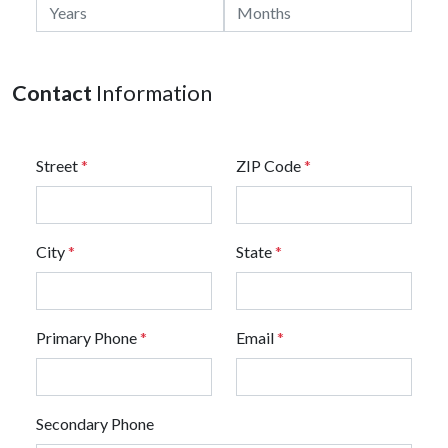
Contact
Information
Street
*
ZIP Code
*
City
*
State
*
Primary Phone
*
Email
*
Secondary Phone