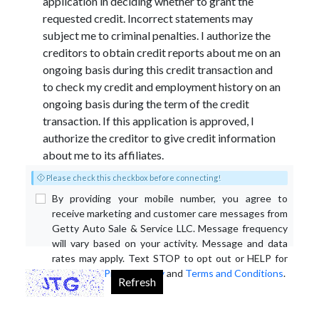
application in deciding whether to grant the
requested credit. Incorrect statements may
subject me to criminal penalties. I authorize the
creditors to obtain credit reports about me on an
ongoing basis during this credit transaction and
to check my credit and employment history on an
ongoing basis during the term of the credit
transaction. If this application is approved, I
authorize the creditor to give credit information
about me to its affiliates.
Please check this checkbox before connecting!
By providing your mobile number, you agree to
receive marketing and customer care messages from
Getty Auto Sale & Service LLC. Message frequency
will vary based on your activity. Message and data
rates may apply. Text STOP to opt out or HELP for
assistance.
Privacy Policy
and
Terms and Conditions
.
Refresh