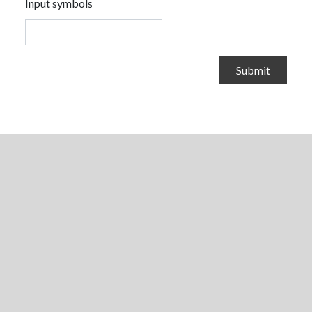
Input symbols