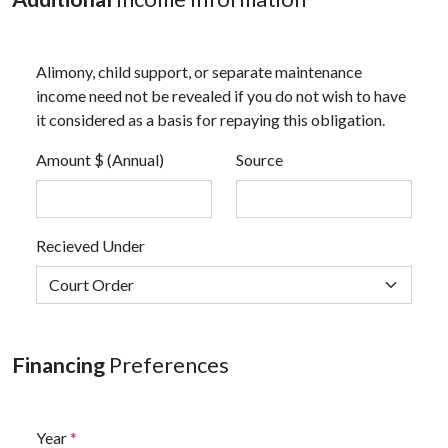
Alimony, child support, or separate maintenance
income need not be revealed if you do not wish to have
it considered as a basis for repaying this obligation.
Amount $ (Annual)
Source
Recieved Under
Financing
Preferences
Year
*