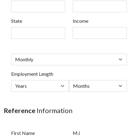
State
Income
Employment Length
Reference
Information
First Name
M.I