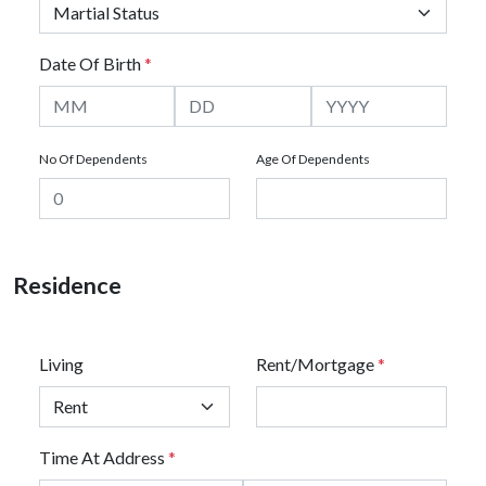
Date Of Birth
*
No Of Dependents
Age Of Dependents
Residence
Living
Rent/Mortgage
*
Time At Address
*