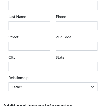
Last Name
Phone
Street
ZIP Code
City
State
Relationship
Additional
Income Information