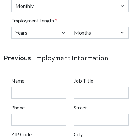
Employment Length
*
Previous
Employment Information
Name
Job Title
Phone
Street
ZIP Code
City