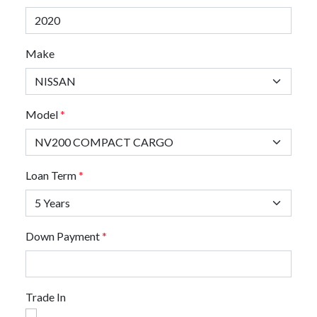
Make
Model
*
Loan Term
*
Down Payment
*
Trade In