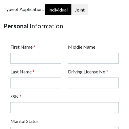
Type of Application:
Individual
Joint
Personal
Information
First Name
*
Middle Name
Last Name
*
Driving License No
*
SSN
*
Marital Status