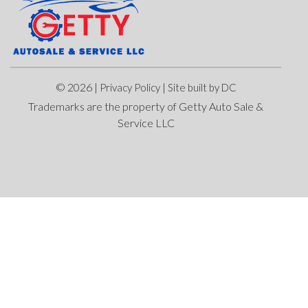
© 2026 |
|
Privacy Policy
Site built by DC
Trademarks are the property of Getty Auto Sale &
Service LLC