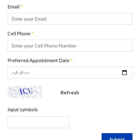
Email
*
Cell Phone
*
Preferred Appointment Date
*
Refresh
Input symbols
Submit