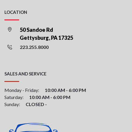
LOCATION
50 Sandoe Rd
Gettysburg, PA 17325
223.255.8000
SALES AND SERVICE
Monday - Friday:
10:00 AM - 6:00 PM
Saturday:
10:00 AM - 6:00 PM
Sunday:
CLOSED -