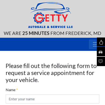
WE ARE
25 MINUTES
FROM FREDERICK, MD
Please fill out the following form to
request a service appointment for
your vehicle.
Name
*