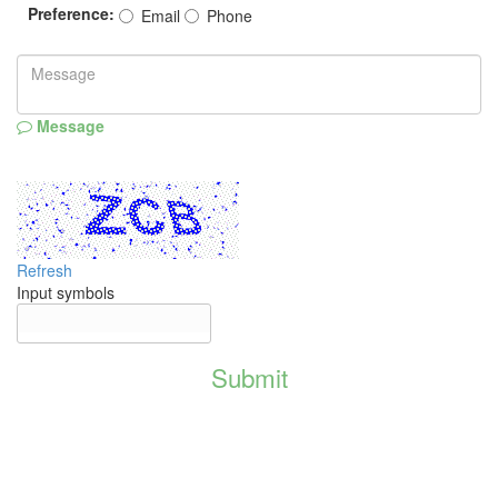
Preference:
Email
Phone
Message
Refresh
Input symbols
Submit