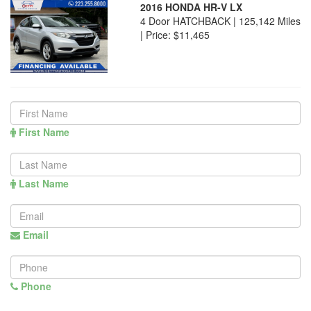
2016 HONDA HR-V LX
4 Door HATCHBACK | 125,142 Miles
|
Price:
$11,465
First Name
Last Name
Email
Phone