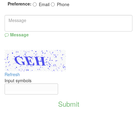
Preference:
Email
Phone
Message
Refresh
Input symbols
Submit