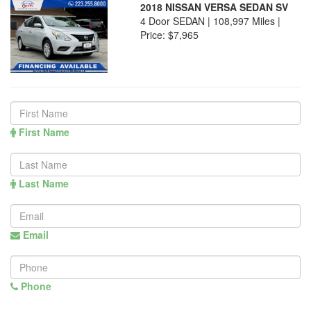
2018 NISSAN VERSA SEDAN SV
4 Door SEDAN | 108,997 Miles |
Price:
$7,965
First Name
Last Name
Email
Phone